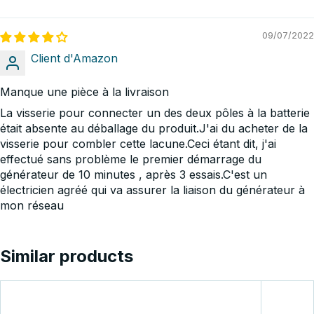
09/07/2022
Client d'Amazon
Manque une pièce à la livraison
La visserie pour connecter un des deux pôles à la batterie
était absente au déballage du produit.J'ai du acheter de la
visserie pour combler cette lacune.Ceci étant dit, j'ai
effectué sans problème le premier démarrage du
générateur de 10 minutes , après 3 essais.C'est un
électricien agréé qui va assurer la liaison du générateur à
mon réseau
Similar products