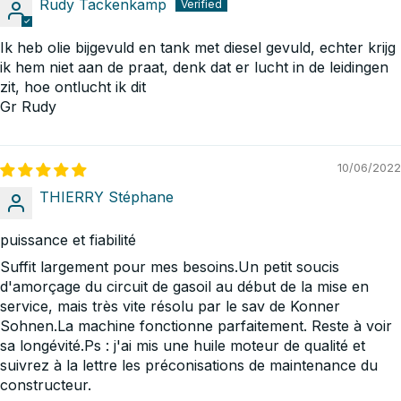
Rudy Tackenkamp
Ik heb olie bijgevuld en tank met diesel gevuld, echter krijg
ik hem niet aan de praat, denk dat er lucht in de leidingen
zit, hoe ontlucht ik dit
Gr Rudy
10/06/2022
THIERRY Stéphane
puissance et fiabilité
Suffit largement pour mes besoins.Un petit soucis
d'amorçage du circuit de gasoil au début de la mise en
service, mais très vite résolu par le sav de Konner
Sohnen.La machine fonctionne parfaitement. Reste à voir
sa longévité.Ps : j'ai mis une huile moteur de qualité et
suivrez à la lettre les préconisations de maintenance du
constructeur.