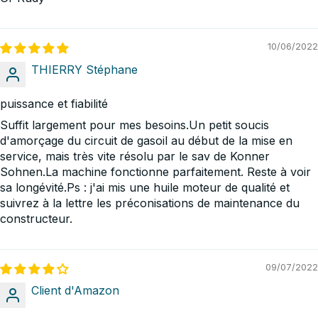
10/06/2022
THIERRY Stéphane
puissance et fiabilité
Suffit largement pour mes besoins.Un petit soucis
d'amorçage du circuit de gasoil au début de la mise en
service, mais très vite résolu par le sav de Konner
Sohnen.La machine fonctionne parfaitement. Reste à voir
sa longévité.Ps : j'ai mis une huile moteur de qualité et
suivrez à la lettre les préconisations de maintenance du
constructeur.
09/07/2022
Client d'Amazon