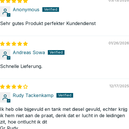
03/13/2026
Anonymous
Sehr gutes Produkt perfekter Kundendienst
01/26/2026
Andreas Sowa
Schnelle Lieferung.
12/17/2025
Rudy Tackenkamp
Ik heb olie bijgevuld en tank met diesel gevuld, echter krijg
ik hem niet aan de praat, denk dat er lucht in de leidingen
zit, hoe ontlucht ik dit
Gr Rudy