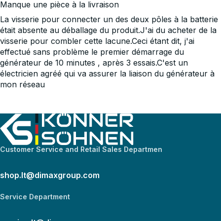
Manque une pièce à la livraison
La visserie pour connecter un des deux pôles à la batterie
était absente au déballage du produit.J'ai du acheter de la
visserie pour combler cette lacune.Ceci étant dit, j'ai
effectué sans problème le premier démarrage du
générateur de 10 minutes , après 3 essais.C'est un
électricien agréé qui va assurer la liaison du générateur à
mon réseau
Customer Service and Retail Sales Departmen
shop.lt@dimaxgroup.com
Service Department