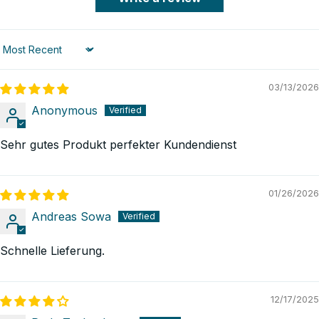
Sort by
03/13/2026
Anonymous
Sehr gutes Produkt perfekter Kundendienst
01/26/2026
Andreas Sowa
Schnelle Lieferung.
12/17/2025