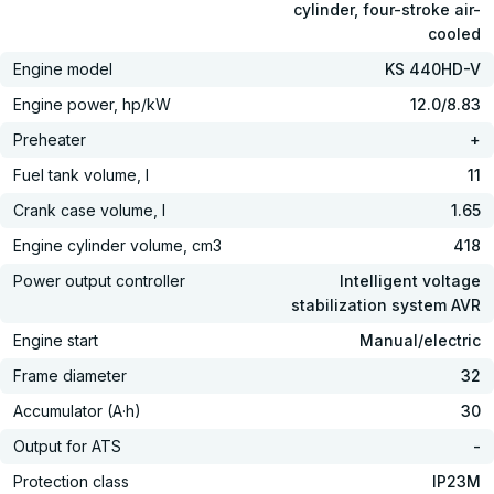
cylinder, four-stroke air-
cooled
Engine model
KS 440HD-V
Engine power, hp/kW
12.0/8.83
Preheater
+
Fuel tank volume, l
11
Crank case volume, l
1.65
Engine cylinder volume, cm3
418
Power output controller
Intelligent voltage
stabilization system AVR
Engine start
Manual/electric
Frame diameter
32
Accumulator (A·h)
30
Output for ATS
-
Protection class
IP23M