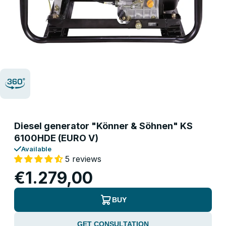
Diesel generator "Könner & Söhnen" KS
6100HDE (EURO V)
Available
5 reviews
€1.279,00
BUY
GET CONSULTATION