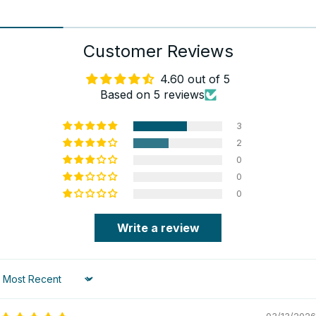
Customer Reviews
4.60 out of 5
Based on 5 reviews
3
2
0
0
0
Write a review
Sort by