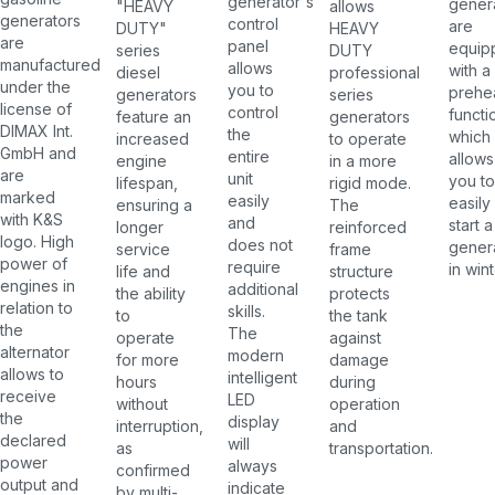
generator's
gener
allows
"HEAVY
generators
control
are
HEAVY
DUTY"
are
panel
equip
DUTY
series
manufactured
allows
with a
professional
diesel
under the
you to
prehe
series
generators
license of
control
functi
generators
feature an
DIMAX Int.
the
which
to operate
increased
GmbH and
entire
allows
in a more
engine
are
unit
you to
rigid mode.
lifespan,
marked
easily
easily
The
ensuring a
with K&S
and
start a
reinforced
longer
logo. High
does not
gener
frame
service
power of
require
in wint
structure
life and
engines in
additional
protects
the ability
relation to
skills.
the tank
to
the
The
against
operate
alternator
modern
damage
for more
allows to
intelligent
during
hours
receive
LED
operation
without
the
display
and
interruption,
declared
will
transportation.
as
power
always
confirmed
output and
indicate
by multi-