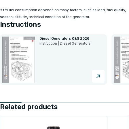
***Fuel consumption depends on many factors, such as load, fuel quality,
season, altitude, technical condition of the generator.
Instructions
Diesel Generators K&S 2026
Instruction | Diesel Generators
Related products