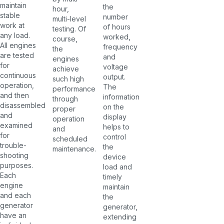
maintain
the
hour,
stable
number
multi-level
work at
of hours
testing. Of
any load.
worked,
course,
All engines
frequency
the
are tested
and
engines
for
voltage
achieve
continuous
output.
such high
operation,
The
performance
and then
information
through
disassembled
on the
proper
and
display
operation
examined
helps to
and
for
control
scheduled
trouble-
the
maintenance.
shooting
device
purposes.
load and
Each
timely
engine
maintain
and each
the
generator
generator,
have an
extending