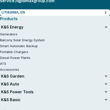
service.lt@dimaxgroup.com
LITHUANIA, EN
Products
K&S Energy
Generators
Balcony Solar Energy System
Smart Automatic Backup
Portable Chargers
Diesel Power Plants
ATS
Accessories
K&S Garden
Unified Battery System
K&S Auto
20V Battery-Powered Kits
Air Compressors
K&S Power Tools
Gasoline Tractor Lawn Mower
Jump Starters
Power Tools
K&S Basic
Lawn mowers
Vacuum Cleaners
Chainsaws
Gasoline Generators K&S Basic
Charging devices for car batteries