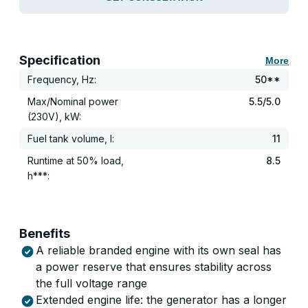
Specification
More
Frequency, Hz:
50**
Max/Nominal power
5.5/5.0
(230V), kW:
Fuel tank volume, l:
11
Runtime at 50% load,
8.5
h***:
Benefits
A reliable branded engine with its own seal has
a power reserve that ensures stability across
the full voltage range
Extended engine life: the generator has a longer