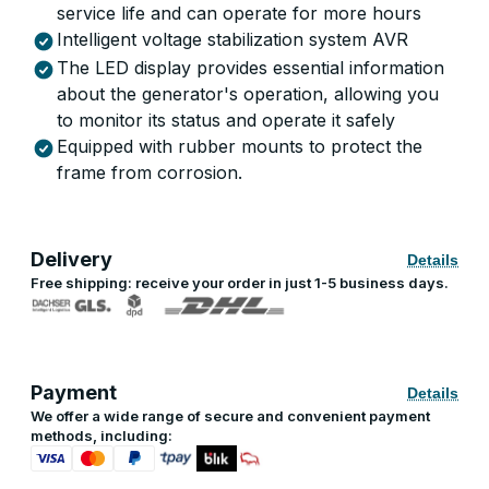
service life and can operate for more hours
Intelligent voltage stabilization system AVR
The LED display provides essential information
about the generator's operation, allowing you
to monitor its status and operate it safely
Equipped with rubber mounts to protect the
frame from corrosion.
Delivery
Details
Free shipping: receive your order in just 1-5 business days.
Payment
Details
We offer a wide range of secure and convenient payment
methods, including: