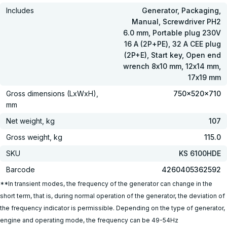
Includes
Generator, Packaging,
Manual, Screwdriver PH2
6.0 mm, Portable plug 230V
16 A (2Р+РЕ), 32 A CEE plug
(2P+E), Start key, Open end
wrench 8х10 mm, 12х14 mm,
17х19 mm
Gross dimensions (LxWxH),
750x520x710
mm
Net weight, kg
107
Gross weight, kg
115.0
SKU
KS 6100HDE
Barcode
4260405362592
**In transient modes, the frequency of the generator can change in the
short term, that is, during normal operation of the generator, the deviation of
the frequency indicator is permissible. Depending on the type of generator,
engine and operating mode, the frequency can be 49-54Hz