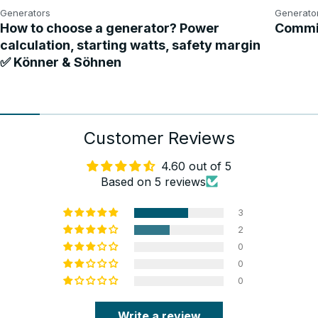
Generators
Generato
How to choose a generator? Power
Commis
calculation, starting watts, safety margin
✅ Könner & Söhnen
Customer Reviews
4.60 out of 5
Based on 5 reviews
3
2
0
0
0
Write a review