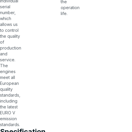
individual
the
serial
operation
number,
life.
which
allows us
to control
the quality
of
production
and
service.
The
engines
meet all
European
quality
standards,
including
the latest
EURO V
emission
standards.
Specification