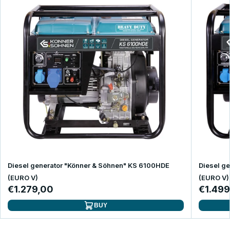
Diesel generator "Könner & Söhnen" KS 6100HDE
Diesel g
(EURO V)
(EURO V)
€1.279,00
€1.499
BUY