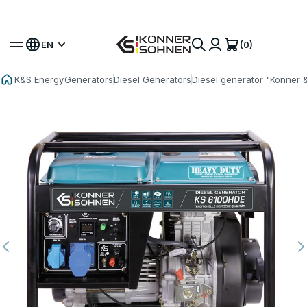
Get Your Bonus Battery 🎁 20V Battery-Powered Kits
(0)
EN
K&S Energy
Generators
Diesel Generators
Diesel generator "Könner