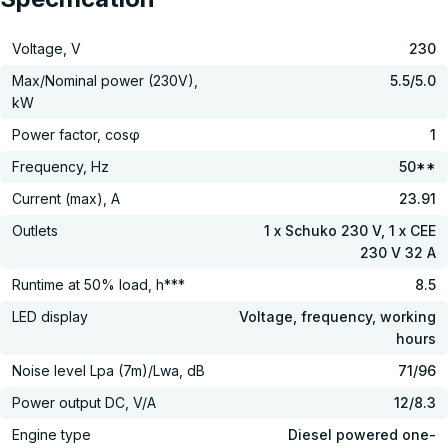
Voltage, V
230
Max/Nominal power (230V),
5.5/5.0
kW
Power factor, cosφ
1
Frequency, Hz
50**
Current (max), A
23.91
Outlets
1 x Schuko 230 V, 1 x CEE
230 V 32 A
Runtime at 50% load, h***
8.5
LED display
Voltage, frequency, working
hours
Noise level Lpa (7m)/Lwa, dB
71/96
Power output DC, V/А
12/8.3
Engine type
Diesel powered one-