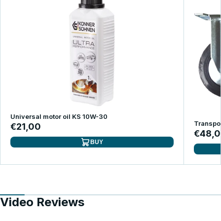
Universal motor oil KS 10W-30
Transpor
€21,00
€48,
BUY
Video Reviews