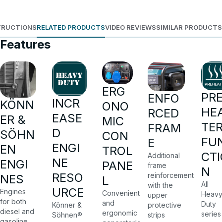
TRUCTIONS
RELATED PRODUCTS
VIDEO REVIEWS
SIMILAR PRODUCTS
Features
ERG
PR
ENFO
INCR
KÖNN
ONO
HE
RCED
EASE
ER &
MIC
TE
FRAM
D
SÖHN
CON
FU
E
ENGI
EN
TROL
CTI
Additional
NE
ENGI
PANE
frame
N
RESO
reinforcement
NES
L
All
with the
URCE
Engines
Convenient
Heav
upper
for both
and
Duty
protective
Könner &
diesel and
ergonomic
series
strips
Söhnen®
gasoline