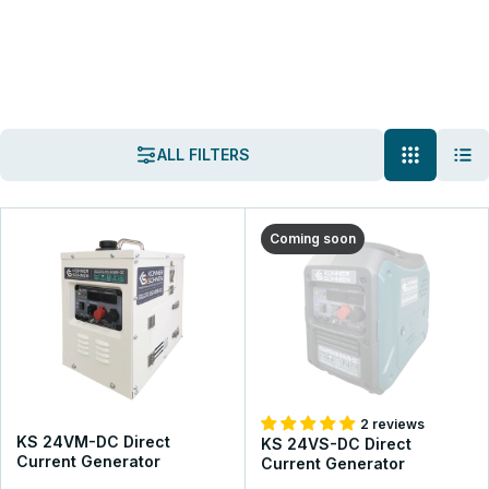
K&S Energy
Generators
DC Generators
DC Generators
ALL FILTERS
Könner & Söhnen® DC Generators are designed for charging 24-
54V batteries. They ensure reliable charging with minimal energy
loss, making them ideal for solar and wind power systems. Easily
Coming soon
integrated into existing power setups.
VIEW THE ASSORTMENT
GET A CONSULTATION
2 reviews
KS 24VM-DC Direct
KS 24VS-DC Direct
Current Generator
Current Generator