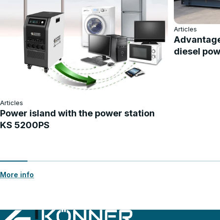
Articles
Advantage
diesel pow
Articles
Power island with the power station
KS 5200PS
More info