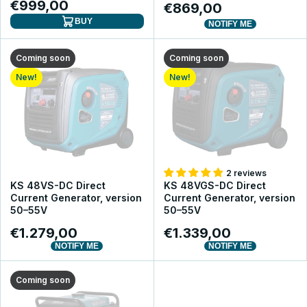
€999,00
€869,00
BUY
NOTIFY ME
Coming soon
Coming soon
New!
New!
2 reviews
KS 48VS-DC Direct
KS 48VGS-DC Direct
Current Generator, version
Current Generator, version
50–55V
50–55V
€1.279,00
€1.339,00
NOTIFY ME
NOTIFY ME
Coming soon