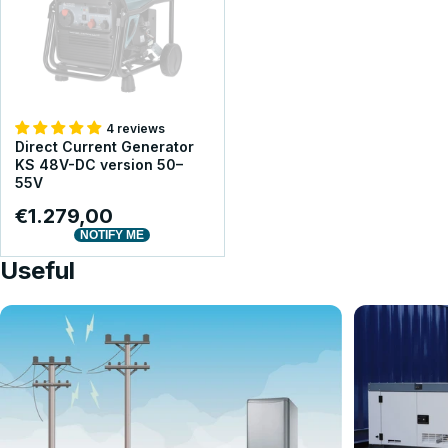
4 reviews
Direct Current Generator
KS 48V-DC version 50–
55V
€1.279,00
NOTIFY ME
Useful