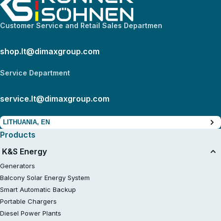
Customer Service and Retail Sales Departmen
shop.lt@dimaxgroup.com
Service Department
service.lt@dimaxgroup.com
LITHUANIA, EN
Products
K&S Energy
Generators
Balcony Solar Energy System
Smart Automatic Backup
Portable Chargers
Diesel Power Plants