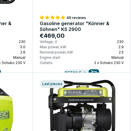
49 reviews
ner &
Gasoline generator "Könner &
Söhnen" KS 2900
€469,00
230
Voltage, V:
230
3.0
Max power, kW:
2.9
2.6
Nominal power, kW:
2.5
Manual
Engine start:
Manual
x Schuko 230 V
Outlets:
2 x Schuko 230 V
DETAILS
Last pieces