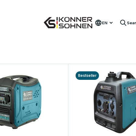
Get Your Bonus Battery 🎁 20V Battery-Powered Kits
EN
Sea
Bestseller