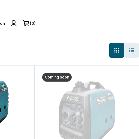
(0)
rch
Coming soon