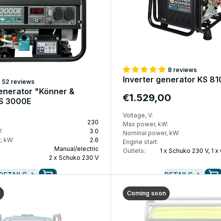
8 reviews
Inverter generator KS 8
52 reviews
enerator "Könner &
€1.529,00
S 3000E
Voltage, V:
230
Max power, kW:
:
3.0
Nominal power, kW:
, kW:
2.6
Engine start:
Manual/electric
Outlets:
1 x Schuko 230 V, 1 x
2 x Schuko 230 V
DETAILS
DETAILS
Coming soon