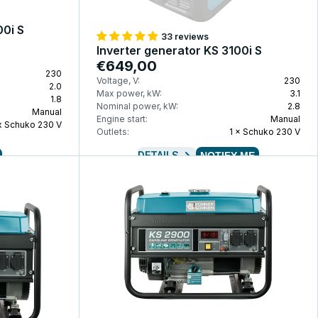
00i S
33 reviews
Inverter generator KS 3100i S
€649,00
230
Voltage, V:
230
2.0
Max power, kW:
3.1
1.8
Nominal power, kW:
2.8
Manual
Engine start:
Manual
 x Schuko 230 V
Outlets:
1 × Schuko 230 V
DETAILS
NOTIFY ME