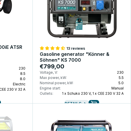
100iE ATSR
13 reviews
Gasoline generator "Könner &
Söhnen" KS 7000
€799,00
230
Voltage, V:
230
8.5
Max power, kW:
5.5
8.0
Nominal power, kW:
5.0
Electric
Engine start:
Manual
 CEE 230 V 32 A
Outlets:
1 x Schuko 230 V, 1 x CEE 230 V 32 A
DETAILS