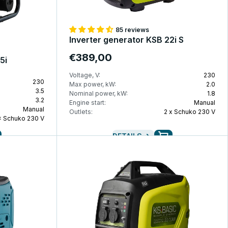
85 reviews
Inverter generator KSB 22i S
€389,00
5i
Voltage, V:
230
230
Max power, kW:
2.0
3.5
Nominal power, kW:
1.8
3.2
Engine start:
Manual
Manual
Outlets:
2 x Schuko 230 V
× Schuko 230 V
DETAILS