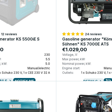
12 reviews
24 reviews
enerator KS 5500iE S
Gasoline generator "Kön
Söhnen" KS 7000E ATS
00
€1.029,00
230
Voltage, V:
:
5.5
Max power, kW:
, kW:
5.0
Nominal power, kW:
Manual/electric
Engine start:
Manua
 x Schuko 230 V, 1 x CEE 230 V 32 A
Outlets:
1 x Schuko 230 V, 1 x
AILS
NOTIFY ME
DETAILS