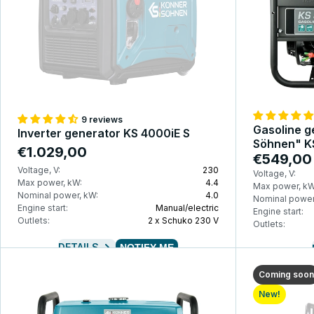
9 reviews
Gasoline g
Inverter generator KS 4000iE S
Söhnen" K
€1.029,00
€549,00
Voltage, V:
230
Voltage, V:
Max power, kW:
4.4
Max power, kW
Nominal power, kW:
4.0
Nominal power
Engine start:
Manual/electric
Engine start:
Outlets:
2 x Schuko 230 V
Outlets:
DETAILS
NOTIFY ME
Coming soon
New!