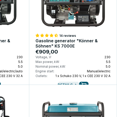
14 reviews
ner &
Gasoline generator "Könner &
Söhnen" KS 7000E
€909,00
230
Voltage, V:
230
5.5
Max power, kW:
5.5
5.0
Nominal power, kW:
5.0
l/electric/auto
Engine start:
Manual/electric
 CEE 230 V 32 A
Outlets:
1 x Schuko 230 V, 1 x CEE 230 V 32 A
DETAILS