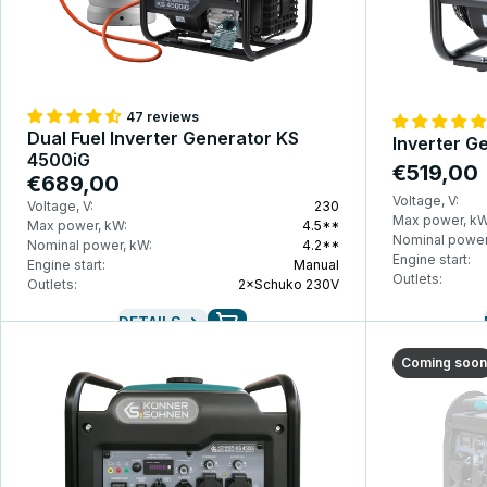
47 reviews
Dual Fuel Inverter Generator KS
Inverter G
4500iG
€519,00
€689,00
Voltage, V:
Voltage, V:
230
Max power, kW
Max power, kW:
4.5**
Nominal power
Nominal power, kW:
4.2**
Engine start:
Engine start:
Manual
Outlets:
Outlets:
2×Schuko 230V
DETAILS
Coming soon