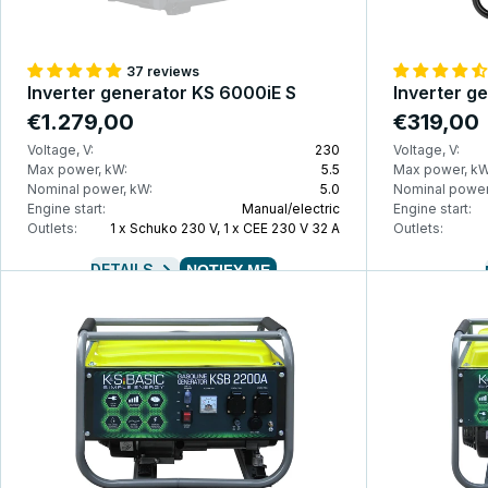
37 reviews
Inverter generator KS 6000iE S
Inverter g
€1.279,00
€319,00
Voltage, V:
230
Voltage, V:
Max power, kW:
5.5
Max power, kW
Nominal power, kW:
5.0
Nominal power
Engine start:
Manual/electric
Engine start:
Outlets:
1 x Schuko 230 V, 1 x CEE 230 V 32 A
Outlets:
DETAILS
NOTIFY ME