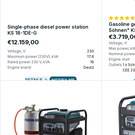
Gasoline g
Single-phase diesel power station
Söhnen" K
KS 18-1DE-G
€3.719,0
€12.159,00
Voltage, V:
Max power, kW
Voltage, V:
230
Nominal power
Maximum power (230V), kVA:
17.6
Engine start:
Rated power 230 V, kVA:
16
Outlets:
1 x Sch
Engine brand:
Deutz
CEE 23
DETAILS
NOTIFY ME