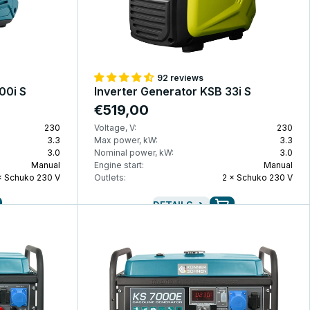
92 reviews
00i S
Inverter Generator KSB 33i S
€519,00
230
Voltage, V:
230
3.3
Max power, kW:
3.3
3.0
Nominal power, kW:
3.0
Manual
Engine start:
Manual
× Schuko 230 V
Outlets:
2 × Schuko 230 V
DETAILS