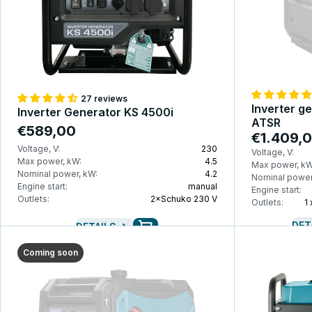
27 reviews
Inverter g
Inverter Generator KS 4500i
ATSR
€589,00
€1.409,
Voltage, V:
230
Voltage, V:
Max power, kW:
4.5
Max power, kW
Nominal power, kW:
4.2
Nominal power
Engine start:
manual
Engine start:
Outlets:
2×Schuko 230 V
Outlets:
1
DET
DETAILS
Coming soon