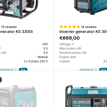
75 reviews
12 reviews
enerator KS 3300i
Inverter generator KS 30
€669,00
230
Voltage, V:
:
3.3
Max power, kW:
, kW:
3.0
Nominal power, kW:
Manual
Engine start:
2 x Schuko 230 V
Outlets:
2 
DETAILS
DETAILS