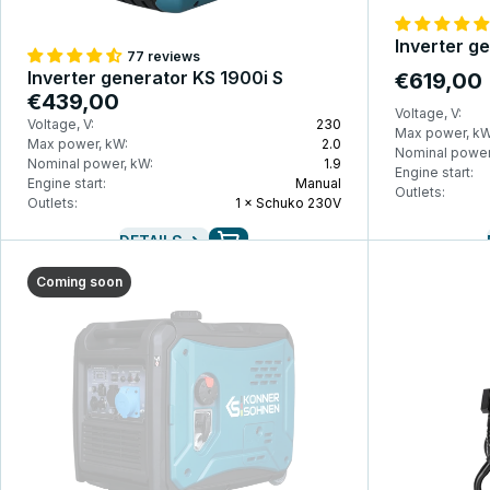
Inverter g
77 reviews
Inverter generator KS 1900i S
€619,00
€439,00
Voltage, V:
Voltage, V:
230
Max power, kW
Max power, kW:
2.0
Nominal power
Nominal power, kW:
1.9
Engine start:
Engine start:
Manual
Outlets:
Outlets:
1 × Schuko 230V
DETAILS
Coming soon