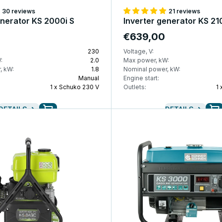
30 reviews
21 reviews
enerator KS 2000i S
Inverter generator KS 21
€639,00
230
Voltage, V:
:
2.0
Max power, kW:
, kW:
1.8
Nominal power, kW:
Manual
Engine start:
1 x Schuko 230 V
Outlets:
1
DETAILS
DETAILS