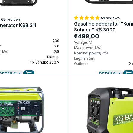
51 reviews
65 reviews
Gasoline generator "Kön
enerator KSB 31i
Söhnen" KS 3000
€499,00
230
Voltage, V:
:
3.0
Max power, kW:
, kW:
2.8
Nominal power, kW:
Manual
Engine start:
1 x Schuko 230 V
Outlets:
2 
DETAILS
DETAILS