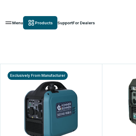
Menu
Products
Support
For Dealers
Exclusively From Manufacturer