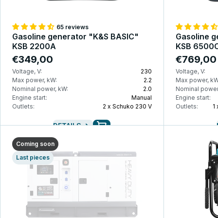
65 reviews
Gasoline generator "K&S BASIC"
Gasoline g
KSB 2200A
KSB 6500
€349,00
€769,00
Voltage, V:
230
Voltage, V:
Max power, kW:
2.2
Max power, kW
Nominal power, kW:
2.0
Nominal power
Engine start:
Manual
Engine start:
Outlets:
2 x Schuko 230 V
Outlets:
1
DETAILS
Coming soon
Last pieces