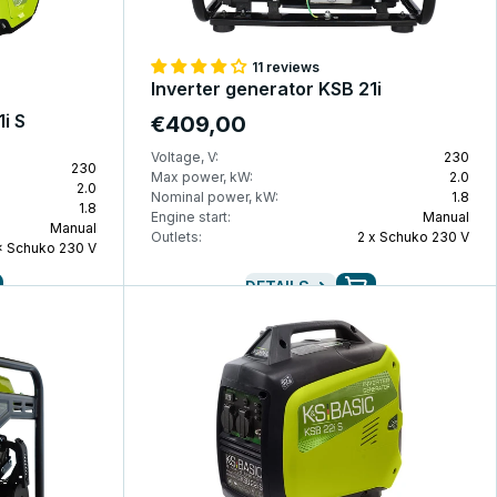
11 reviews
Inverter generator KSB 21i
i S
€409,00
Voltage, V:
230
230
Max power, kW:
2.0
2.0
Nominal power, kW:
1.8
1.8
Engine start:
Manual
Manual
Outlets:
2 x Schuko 230 V
× Schuko 230 V
DETAILS