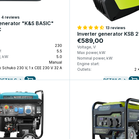
4 reviews
enerator "K&S BASIC"
13 reviews
C
Inverter generator KSB 21
€589,00
230
Voltage, V:
:
5.5
Max power, kW:
, kW:
5.0
Nominal power, kW:
Manual
Engine start:
 x Schuko 230 V, 1 x CEE 230 V 32 A
Outlets:
2 
DETAILS
DETAILS