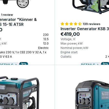
1 review
enerator "Könner &
S 15-1E ATSR
139 reviews
Inverter Generator KSB 3
0
€419,00
230
:
12.5
Voltage, V:
, kW:
12.0
Max power, kW:
Electric
Nominal power, kW:
uko 230 V, 1 x CEE 230 V 32 A, 1 x
Engine start:
0 V 63 A
Outlets:
2 
DETAILS
DETAILS